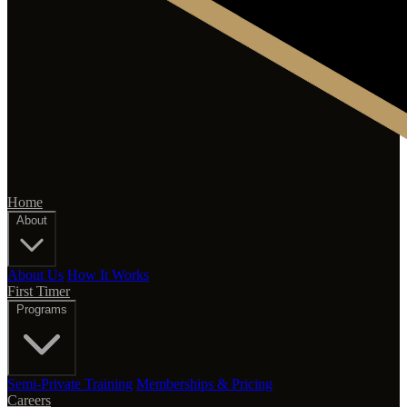
Home
About
About Us
How It Works
First Timer
Programs
Semi-Private Training
Memberships & Pricing
Careers