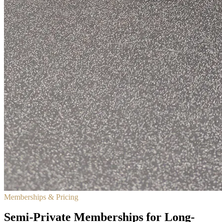
Memberships & Pricing
Semi-Private Memberships for Long-