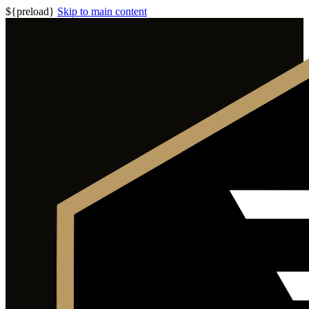
${preload}
Skip to main content