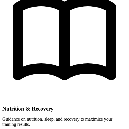
Nutrition & Recovery
Guidance on nutrition, sleep, and recovery to maximize your
training results.