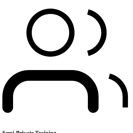
Semi-Private Training