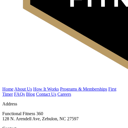
Home
About Us
How It Works
Programs & Memberships
First
Timer
FAQs
Blog
Contact Us
Careers
Address
Functional Fitness 360
128 N. Arendell Ave, Zebulon, NC 27597