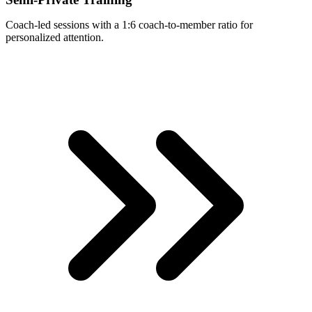
Coach-led sessions with a 1:6 coach-to-member ratio for
personalized attention.