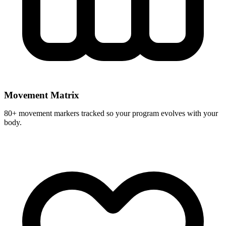
Movement Matrix
80+ movement markers tracked so your program evolves with your
body.