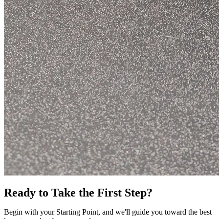
Ready to Take the First Step?
Begin with your Starting Point, and we'll guide you toward the best