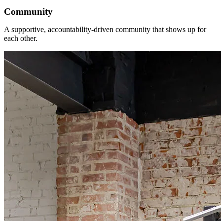
Community
A supportive, accountability-driven community that shows up for
each other.