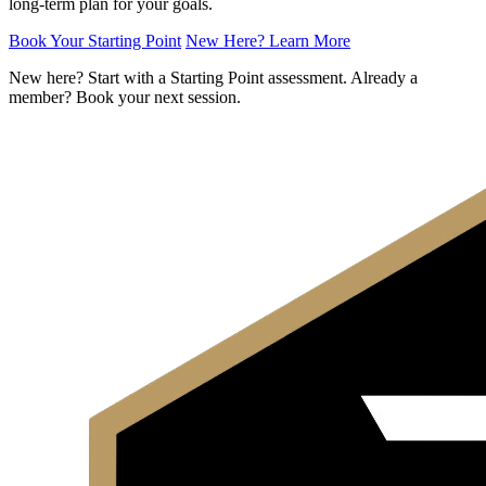
long-term plan for your goals.
Book Your Starting Point
New Here? Learn More
New here? Start with a Starting Point assessment. Already a
member? Book your next session.