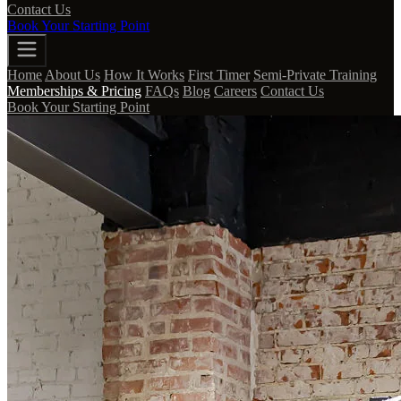
Contact Us
Book Your Starting Point
Home
About Us
How It Works
First Timer
Semi-Private Training
Memberships & Pricing
FAQs
Blog
Careers
Contact Us
Book Your Starting Point