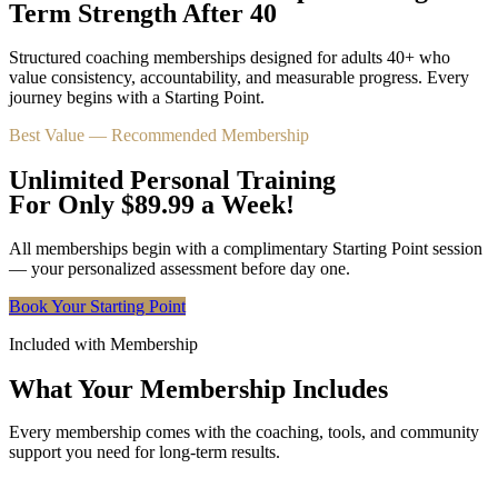
Term Strength After 40
Structured coaching memberships designed for adults 40+ who
value consistency, accountability, and measurable progress. Every
journey begins with a Starting Point.
Best Value — Recommended Membership
Unlimited Personal Training
For Only $89.99 a Week!
All memberships begin with a complimentary Starting Point session
— your personalized assessment before day one.
Book Your Starting Point
Included with Membership
What Your Membership Includes
Every membership comes with the coaching, tools, and community
support you need for long-term results.