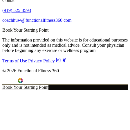
Contact
(919) 525-3593
coachhuw@functionalfitness360.com
Book Your Starting Point
The information provided on this website is for educational purposes
only and is not intended as medical advice. Consult your physician
before beginning any exercise or wellness program.
Terms of Use
Privacy Policy
© 2026 Functional Fitness 360
Book Your Starting Point