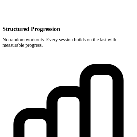
Structured Progression
No random workouts. Every session builds on the last with
measurable progress.