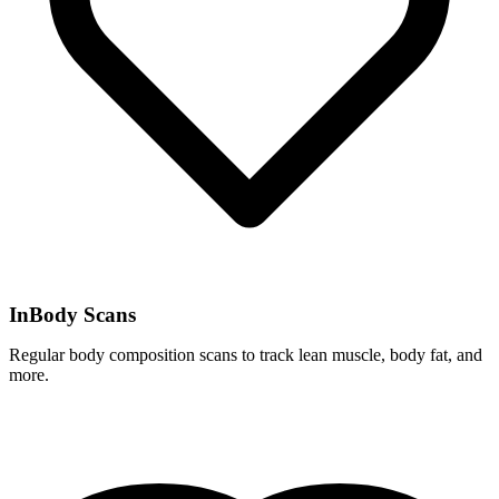
InBody Scans
Regular body composition scans to track lean muscle, body fat, and
more.