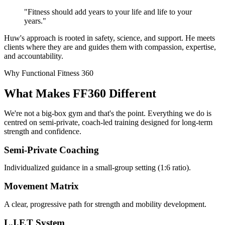
"Fitness should add years to your life and life to your
years."
Huw's approach is rooted in safety, science, and support. He meets
clients where they are and guides them with compassion, expertise,
and accountability.
Why Functional Fitness 360
What Makes FF360 Different
We're not a big-box gym and that's the point. Everything we do is
centred on semi-private, coach-led training designed for long-term
strength and confidence.
Semi-Private Coaching
Individualized guidance in a small-group setting (1:6 ratio).
Movement Matrix
A clear, progressive path for strength and mobility development.
L.I.F.T System