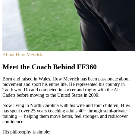
About Huw Meyrick
Meet the Coach Behind FF360
Born and raised in Wales, Huw Meyrick has been passionate about
movement and sport his entire life. He represented his country in
Tae Kwon Do and competed in soccer and rugby with the Air
Cadets before moving to the United States in 2009.
Now living in North Carolina with his wife and four children, Huw
has spent over 25 years coaching adults 40+ through semi-private
training — helping them move better, feel stronger, and rediscover
confidence.
His philosophy is simple: