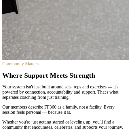
Community Matters
Where Support Meets Strength
Your system isn't just built around sets, reps and exercises — it's
powered by connection, accountability and support. That's what
separates coaching from just training.
Our members describe FF360 as a family, not a facility. Every
session feels personal — because it is.
Whether you're just getting started or leveling up, you'll find a
community that encourages, celebrates, and supports your journey.