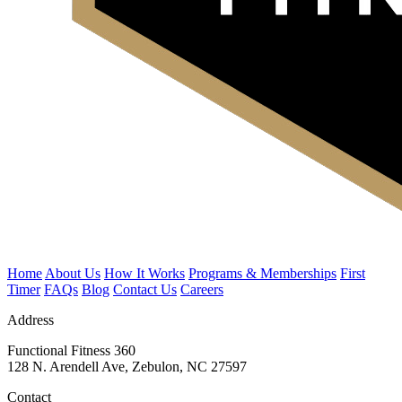
Home
About Us
How It Works
Programs & Memberships
First
Timer
FAQs
Blog
Contact Us
Careers
Address
Functional Fitness 360
128 N. Arendell Ave, Zebulon, NC 27597
Contact