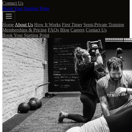
Contact Us
Book Your Starting Point
Home
About Us
How It Works
First Timer
Semi-Private Training
Memberships & Pricing
FAQs
Blog
Careers
Contact Us
Book Your Starting Point