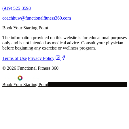
(919) 525-3593
coachhuw@functionalfitness360.com
Book Your Starting Point
The information provided on this website is for educational purposes
only and is not intended as medical advice. Consult your physician
before beginning any exercise or wellness program.
Terms of Use
Privacy Policy
© 2026 Functional Fitness 360
Book Your Starting Point