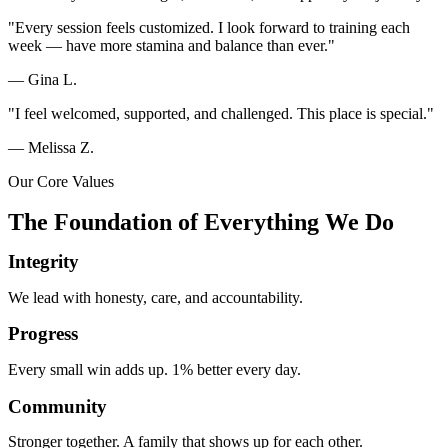
"Every session feels customized. I look forward to training each
week — have more stamina and balance than ever."
— Gina L.
"I feel welcomed, supported, and challenged. This place is special."
— Melissa Z.
Our Core Values
The Foundation of Everything We Do
Integrity
We lead with honesty, care, and accountability.
Progress
Every small win adds up. 1% better every day.
Community
Stronger together. A family that shows up for each other.