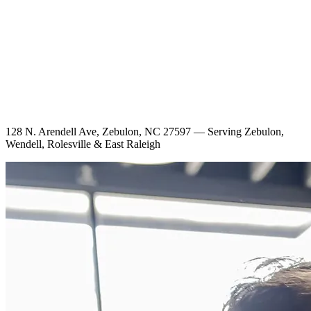
128 N. Arendell Ave, Zebulon, NC 27597 — Serving Zebulon,
Wendell, Rolesville & East Raleigh