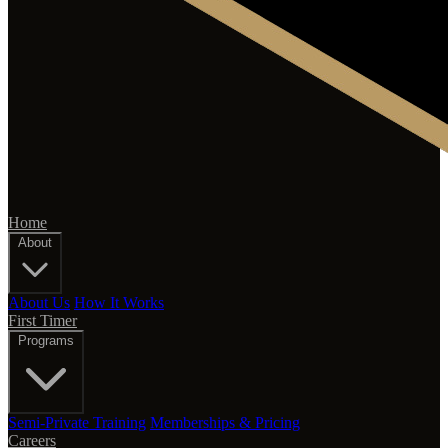
Home
About
About Us
How It Works
First Timer
Programs
Semi-Private Training
Memberships & Pricing
Careers