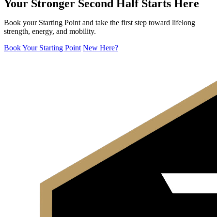
Your Stronger Second Half Starts Here
Book your Starting Point and take the first step toward lifelong
strength, energy, and mobility.
Book Your Starting Point
New Here?