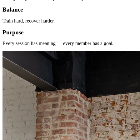
Balance
Train hard, recover harder.
Purpose
Every session has meaning — every member has a goal.