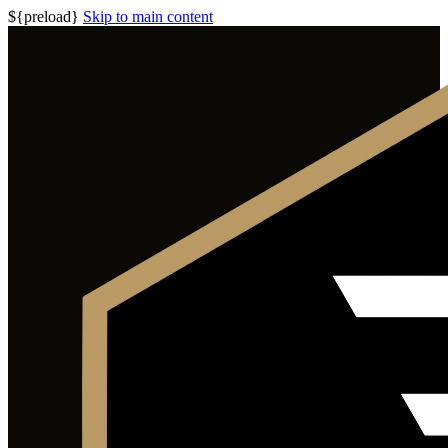
${preload}
Skip to main content