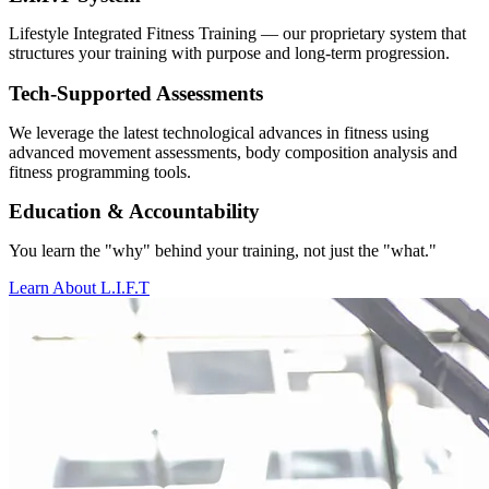
Lifestyle Integrated Fitness Training — our proprietary system that
structures your training with purpose and long-term progression.
Tech-Supported Assessments
We leverage the latest technological advances in fitness using
advanced movement assessments, body composition analysis and
fitness programming tools.
Education & Accountability
You learn the "why" behind your training, not just the "what."
Learn About L.I.F.T