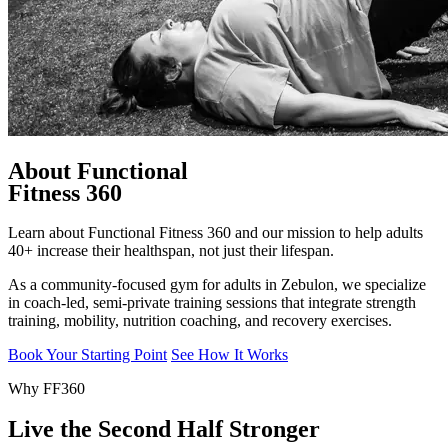
About Functional
Fitness 360
Learn about Functional Fitness 360 and our mission to help adults
40+ increase their healthspan, not just their lifespan.
As a community-focused gym for adults in Zebulon, we specialize
in coach-led, semi-private training sessions that integrate strength
training, mobility, nutrition coaching, and recovery exercises.
Book Your Starting Point
See How It Works
Why FF360
Live the Second Half Stronger