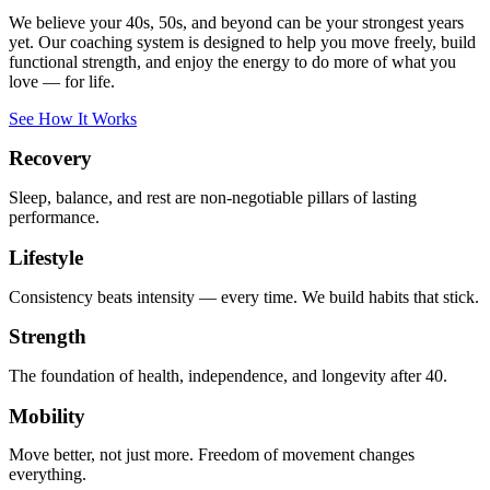
We believe your 40s, 50s, and beyond can be your strongest years
yet. Our coaching system is designed to help you move freely, build
functional strength, and enjoy the energy to do more of what you
love — for life.
See How It Works
Recovery
Sleep, balance, and rest are non-negotiable pillars of lasting
performance.
Lifestyle
Consistency beats intensity — every time. We build habits that stick.
Strength
The foundation of health, independence, and longevity after 40.
Mobility
Move better, not just more. Freedom of movement changes
everything.